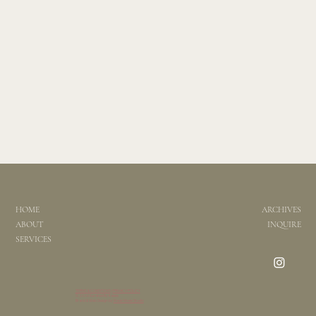
HOME
ARCHIVES
ABOUT
INQUIRE
SERVICES
TERMS & CONDITIONS
|
PRIVACY POLICY
© 2026 Kurated By Kassie
Brand & Web Design by
Made Moxie Studio