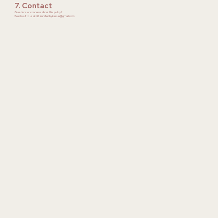
7. Contact
Questions or concerns about this policy?
Reach out to us at: 📧 kuratedbykassie@gmail.com